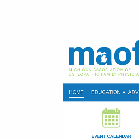
HOME
EDUCATION
ADV
EVENT CALENDAR