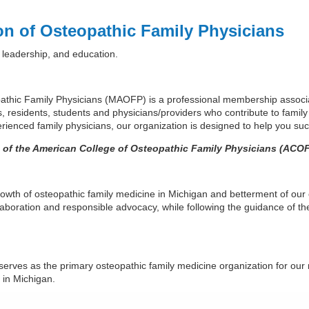
on of Osteopathic Family Physicians
 leadership, and education.
athic Family Physicians (MAOFP) is a professional membership associa
s, residents, students and physicians/providers who contribute to family
ienced family physicians, our organization is designed to help you suc
n of the American College of Osteopathic Family Physicians (ACOF
wth of osteopathic family medicine in Michigan and betterment of our
llaboration and responsible advocacy, while following the guidance of t
serves as the primary osteopathic family medicine organization for our
s in Michigan.