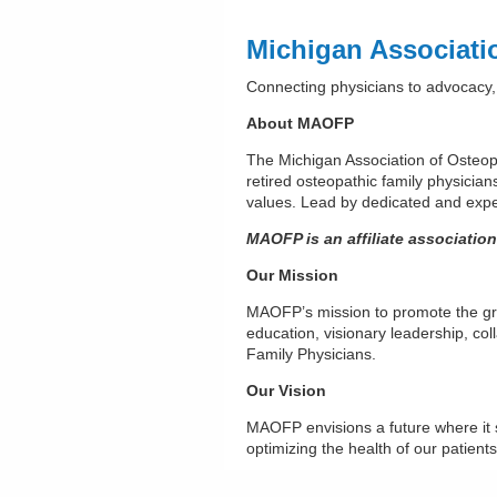
Michigan Associati
Connecting physicians to advocacy,
About MAOFP
The Michigan Association of Osteop
retired osteopathic family physician
values. Lead by dedicated and exper
MAOFP is an affiliate associatio
Our Mission
MAOFP’s mission to promote the gro
education, visionary leadership, co
Family Physicians.
Our Vision
MAOFP envisions a future where it 
optimizing the health of our patient