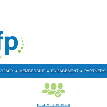
OCACY
MEMBERSHIP
ENGAGEMENT
PARTNERS
BECOME A MEMBER