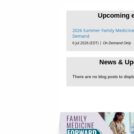
Upcoming e
2026 Summer Family Medicine
Demand
6 Jul 2026 (EDT)
On Demand Only
News & Up
There are no blog posts to displ