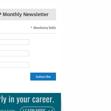
 Monthly Newsletter
*
Mandatory fields