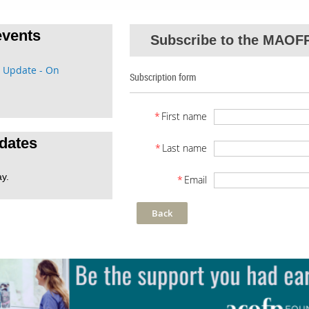
vents
Subscribe to the MAOFP
 Update - On
Subscription form
*
First name
dates
*
Last name
ay.
*
Email
Back