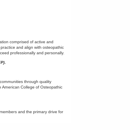
tion comprised of active and
 practice and align with osteopathic
ceed professionally and personally.
P).
 communities through quality
he American College of Osteopathic
 members and the primary drive for