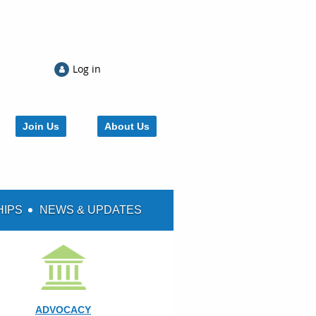
Log in
Join Us
About Us
HIPS
NEWS & UPDATES
ADVOCACY