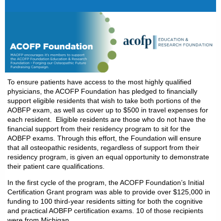
To ensure patients have access to the most highly qualified
physicians, the ACOFP Foundation has pledged to financially
support eligible residents that wish to take both portions of the
AOBFP exam, as well as cover up to $500 in travel expenses for
each resident. Eligible residents are those who do not have the
financial support from their residency program to sit for the
AOBFP exams. Through this effort, the Foundation will ensure
that all osteopathic residents, regardless of support from their
residency program, is given an equal opportunity to demonstrate
their patient care qualifications.
In the first cycle of the program, the ACOFP Foundation’s Initial
Certification Grant program was able to provide over $125,000 in
funding to 100 third-year residents sitting for both the cognitive
and practical AOBFP certification exams. 10 of those recipients
were from Michigan.