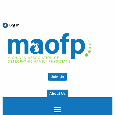
Log in
Join Us
About Us