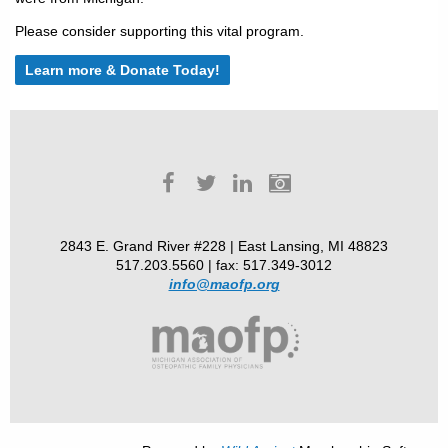
Please consider supporting this vital program.
Learn more & Donate Today!
2843 E. Grand River #228 | East Lansing, MI 48823
517.203.5560 | fax: 517.349-3012
info@maofp.org