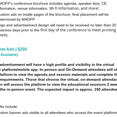
AOFP’s conference brochure includes agenda, speaker bios, CE
Wi-fi Information, and more!
nformation, venue information,
ustom ads on inside pages of the brochure, final placement will be
etermined by MAOFP.
ogo and advertisement design will need to be received no later than 20
first day of the conference to meet printing
usiness days prior to the
eeds.
er Ads | $250
 Available)
advertisement will have a high profile and visibility in the virtual
t platform/mobile app. In-person and On-Demand attendees will ut
latform to view the agenda and session materials and complete th
requirements. Those that choose the virtual, on-demand attenda
n will access the platform to view the educational sessions 2 we
 the in-person event. The expected impact is approx. 150 attende
its include:
stom banner ads visible to all attendees who access the event platform