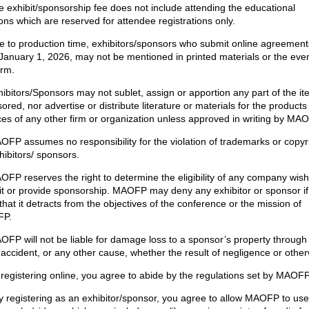
e exhibit/sponsorship fee does not include attending the educational
ons which are reserved for attendee registrations only.
e to production time, exhibitors/sponsors who submit online agreement
 January 1, 2026, may not be mentioned in printed materials or the eve
orm.
hibitors/Sponsors may not sublet, assign or apportion any part of the it
ored, nor advertise or distribute literature or materials for the products
ces of any other firm or organization unless approved in writing by MA
OFP assumes no responsibility for the violation of trademarks or copyr
hibitors/ sponsors.
OFP reserves the right to determine the eligibility of any company wish
it or provide sponsorship. MAOFP may deny any exhibitor or sponsor if 
 that it detracts from the objectives of the conference or the mission of
P.
OFP will not be liable for damage loss to a sponsor’s property through f
, accident, or any other cause, whether the result of negligence or other
 registering online, you agree to abide by the regulations set by MAOFP
y registering as an exhibitor/sponsor, you agree to allow MAOFP to use