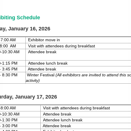
ibiting Schedule
ay, January 16, 2026
-7:00 AM
Exhibitor move in
-8:00 AM
Visit with attendees during breakfast
00-10:30 AM
Attendee break
0-1:15 PM
Attendee lunch break
- 3:45 PM
Attendee break
- 8:30 PM
Winter
Festival
(All
exhibitors are invited to attend this so
activity)
urday, January 17, 2026
-8:00 AM
Visit with attendees during breakfast
00-10:30 AM
Attendee break
0-1:30 PM
Attendee lunch break
- 3:00 PM
Attendee break