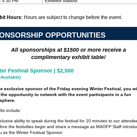
- 4:30 PM
Exhibitor loadout
bit Hours:
Hours are subject to change before the event.
ONSORSHIP OPPORTUNITIES
All sponsorships at $1500 or more receive a
complimentary exhibit table!
er Festival Sponsor | $2,500
 Available)
e exclusive sponsor of the Friday evening Winter Festival, you wi
the opportunity to network with the event participants in a fun
sphere.
its include:
clusive ability to speak during the festival for 10 minutes to our attende
fore the festivities begin and share a message as MAOFP Staff introdu
u as the Winter Festival Sponsor.