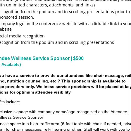
ith unlimited characters, attachments, and links)
ecognition from the podium and in scrolling presentations prior to
ponsored session.
ompany logo on the conference website with a clickable link to you
ebsite
ocial media recognition
ecognition from the podium and in scrolling presentations
ndee Wellness Service Sponsor | $500
r Available)
u have a service to provide our attendees like chair massage, rei
ng, nutrition counseling, etc.? This sponsorship is available to
ce providers only. Wellness service providers will be placed at ke
ions for optimum attendee visibility.
its include:
clusive signage with company name/logo recognized as the Attendee
llness Service Sponsor
rvice space in a high-traffic area (6-foot table with chair, if needed, priv
om for chair massages, reiki healing or other. Staff will work with you to