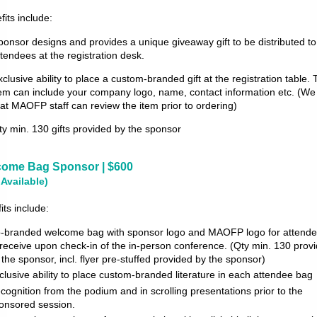
fits include:
ponsor designs and provides a unique giveaway gift to be distributed to 
ttendees at the registration desk.
xclusive ability to place a custom-branded gift at the registration table. 
tem can include your company logo, name, contact information etc. (We
hat MAOFP staff can review the item prior to ordering)
ty min. 130 gifts provided by the sponsor
ome Bag Sponsor | $600
 Available)
its include:
-branded welcome bag with sponsor logo and MAOFP logo for attend
 receive upon check-in of the in-person conference. (Qty min. 130 prov
 the sponsor, incl. flyer pre-stuffed provided
by the sponsor)
clusive ability to place custom-branded literature in each attendee bag
cognition from the podium and in scrolling presentations prior to the
onsored session.