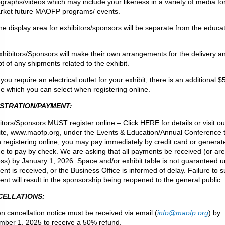
graphs/videos which may include your likeness in a variety of media f
rket future MAOFP programs/ events.
he display area for exhibitors/sponsors will be separate from the educa
xhibitors/Sponsors will make their own arrangements for the delivery a
pt of any shipments related to the exhibit.
f you require an electrical outlet for your exhibit, there is an additional $
e which you can select when registering online.
STRATION/PAYMENT:
itors/Sponsors MUST register online – Click HERE for details or visit ou
te, www.maofp.org, under the Events & Education/Annual Conference 
registering online, you may pay immediately by credit card or generat
ce to pay by check. We are asking that all payments be received (or are
ss) by January 1, 2026. Space and/or exhibit table is not guaranteed un
nt is received, or the Business Office is informed of delay. Failure to 
nt will result in the sponsorship being reopened to the general public.
CELLATIONS:
en cancellation notice must be received via email (
info@maofp.org
) by
ber 1, 2025 to receive a 50% refund.