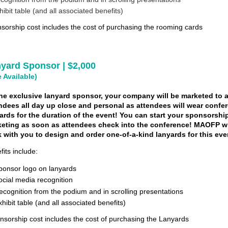
hibit table (and all associated benefits)
sorship cost includes the cost of purchasing the rooming cards
yard Sponsor | $2,000
 Available)
he exclusive lanyard sponsor, your company will be marketed to a
ndees all day up close and
personal as attendees will wear confe
ards for the duration of the event! You can start your
sponsorshi
eting as soon as attendees check into the conference! MAOFP wi
 with you to
design and order one-of-a-kind lanyards for this eve
fits include:
ponsor logo on lanyards
ocial media recognition
ecognition from the podium and in scrolling presentations
xhibit table (and all associated benefits)
nsorship cost includes the cost of purchasing the Lanyards