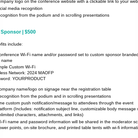
mpany logo on the conference website with a clickable link to your web
cial media recognition
cognition from the podium and in scrolling presentations
i Sponsor | $500
fits include:
onference Wi-Fi name and/or password set to custom sponsor branded
i name
ple Custom Wi-Fi
less Network: 2024 MAOFP
sword: YOURPRODUCT
ompany name/logo on signage near the registration table
ecognition from the podium and in scrolling presentations
ne custom push notification/message to attendees through the event
latform (Includes: notification subject line, customizable body message 
nlimited characters, attachments, and links)
i-Fi name and password information will be shared in the moderator scr
ower points, on-site brochure, and printed table tents with wi-fi informat