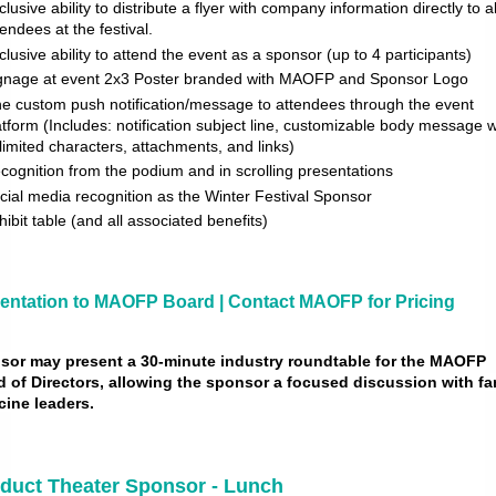
clusive ability to distribute a flyer with company information directly to al
tendees at the festival.
clusive ability to attend the event as a sponsor (up to 4 participants)
gnage at event 2x3 Poster branded with MAOFP and Sponsor Logo
e custom push notification/message to attendees through the event
atform (Includes: notification subject line, customizable body message w
limited characters, attachments, and links)
cognition from the podium and in scrolling presentations
cial media recognition as the Winter Festival Sponsor
hibit table (and all associated benefits)
entation to MAOFP Board | Contact MAOFP for Pricing
sor may present a 30-minute industry roundtable for
the MAOFP
 of Directors, allowing the sponsor a
focused discussion with fa
cine leaders.
duct Theater Sponsor - Lunch