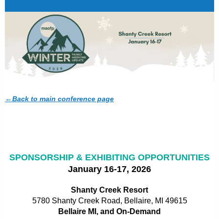
←
Back to main conference page
SPONSORSHIP & EXHIBITING OPPORTUNITIES
January 16-17, 2026
Shanty Creek Resort
5780 Shanty Creek Road,
Bellaire, MI 49615
Bellaire MI, and On-Demand