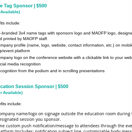
 Tag Sponsor | $500
 Available)
its include:
-branded 3x4 name tags with sponsors logo and MAOFP logo, design
d printed by MAOFP
staff.
mpany profile (name, logo, website, contact information, etc.) on mobil
p/event platform
mpany logo on the conference website with a clickable link to your web
cial media recognition
cognition from the podium and in scrolling presentations
cation Session Sponsor | $500
r Available)
fits include:
ompany name/logo on signage outside the education room during 
esignated session you sponsor.
ne custom push notification/message to attendees through the ev
latform (Includes: notification subject line, customizable body mes