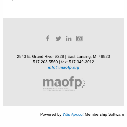
2843 E. Grand River #228 | East Lansing, MI 48823
517.203.5560 | fax: 517.349-3012
info@maofp.org
Powered by
Wild Apricot
Membership Software