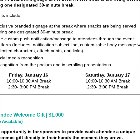
ng one designated 30-minute break.
its include:
clusive branded signage at the break where snacks are being served
ring one designated 30-minute break
e custom push notification/message to attendees through the event
atform (Includes: notification subject line, customizable body message w
limited characters, attachments, and links)
cial media recognition
cognition from the podium and in scrolling presentations
Friday, January 16
Saturday, January 17
10:00-10:30 AM Break
10:00-10:30 AM Break
2:30- 3:00 PM Break
2:30- 3:00 PM Break
endee Welcome Gift | $1,000
 Available)
 opportunity is for sponsors to provide each attendee a unique
erence gift directly in their hands the moment they arrive.