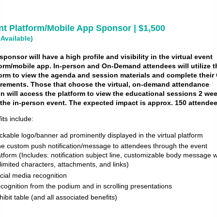
nt Platform/Mobile App Sponsor | $1,500
 Available)
sponsor will have a high profile and visibility in the virtual event
orm/mobile app. In-person and On-Demand attendees will utilize t
form to view the agenda and session materials and complete
their
irements. Those that choose the virtual, on-demand attendance
n will access the platform to view the educational sessions 2 we
 the in-person event. The expected impact is approx. 150 attendee
its include:
ickable logo/banner ad prominently displayed in the virtual platform
e custom push notification/message to attendees through the event
atform (Includes: notification subject line, customizable body message w
limited characters, attachments, and links)
cial media recognition
cognition from the podium and in scrolling presentations
hibit table (and all associated benefits)