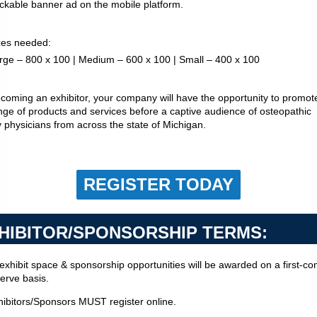
ickable banner ad on the mobile platform.
izes needed:
rge – 800 x 100 | Medium – 600 x 100 | Small – 400 x 100
coming an exhibitor, your company will have the opportunity to promot
ange of products and services before a captive audience of osteopathic
y physicians from across the state of Michigan.
REGISTER TODAY
HIBITOR/SPONSORSHIP TERMS:
l exhibit space & sponsorship opportunities will be awarded on a first-c
serve basis.
hibitors/Sponsors MUST register online.