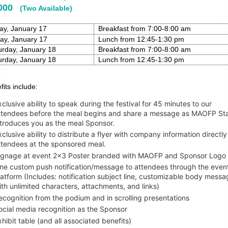
,000
(Two Available)
day, January 17
Breakfast from 7:00-8:00 am
ay, January 17
Lunch from 12:45-1:30 pm
rday, January 18
Breakfast from 7:00-8:00 am
rday, January 18
Lunch from 12:45-1:30 pm
fits include:
xclusive ability to speak during the festival for 45 minutes to our
ttendees before the meal begins and share a message as MAOFP Sta
ntroduces you as the meal Sponsor.
xclusive ability to distribute a flyer with company information directly 
ttendees at the sponsored meal.
ignage at event 2x3 Poster branded with MAOFP and Sponsor Logo
ne custom push notification/message to attendees through the even
latform (Includes:
notification subject line, customizable body messa
ith unlimited characters, attachments, and
links)
ecognition from the podium and in scrolling presentations
ocial media recognition as the Sponsor
xhibit table (and all associated benefits)