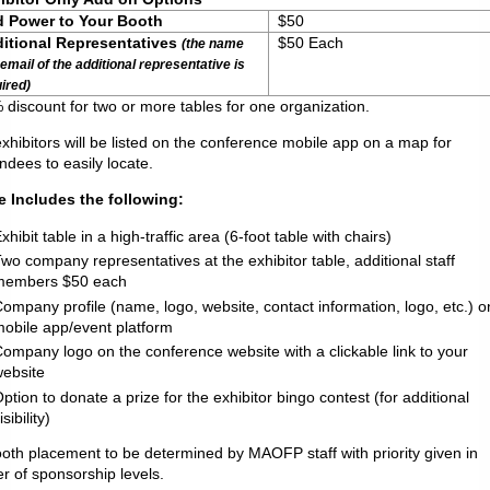
 Power to Your Booth
$50
itional Representatives
$50 Eac
(the name
email of the additional representative is
ired)
 discount for two or more tables for one organization.
exhibitors will be listed on the conference mobile app on a map for
ndees to easily locate.
e Includes the following:
xhibit table in a high-traffic area (6-foot table with chairs)
wo company representatives at the exhibitor table, additional staff
members $50 each
ompany profile (name, logo, website, contact information, logo, etc.) o
obile app/event platform
ompany logo on the conference website with a clickable link to your
ebsite
ption to donate a prize for the exhibitor bingo contest (for additional
isibility)
ooth placement to be determined by MAOFP staff with priority given in
r of sponsorship levels.