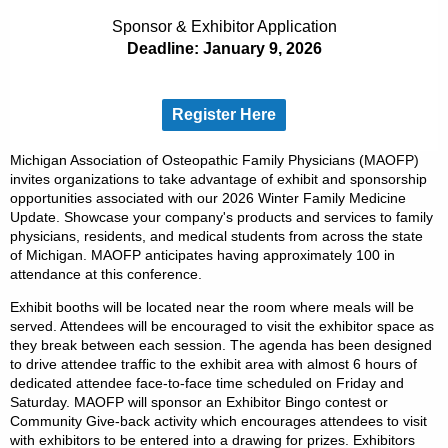
Sponsor & Exhibitor Application
Deadline: January 9, 2026
Register Here
Michigan Association of Osteopathic Family Physicians (MAOFP)
invites organizations to take advantage of exhibit and sponsorship
opportunities associated with our 2026 Winter Family Medicine
Update. Showcase your company's products and services to family
physicians, residents, and medical students from across the state
of Michigan. MAOFP anticipates having approximately 100 in
attendance at this conference.
Exhibit booths will be located near the room where meals will be
served. Attendees will be encouraged to visit the exhibitor space as
they break between each session. The agenda has been designed
to drive attendee traffic to the exhibit area with almost 6 hours of
dedicated attendee face-to-face time scheduled on Friday and
Saturday. MAOFP will sponsor an Exhibitor Bingo contest or
Community Give-back activity which encourages attendees to visit
with exhibitors to be entered into a drawing for prizes. Exhibitors