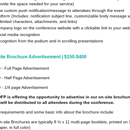
ovide the space needed for your service)
e custom push notification/message to attendees through the event
atform (Includes: notification subject line, customizable body message w
limited characters, attachments, and links)
mpany logo on the conference website with a clickable link to your web
cial media recognition
cognition from the podium and in scrolling presentations
ite Brochure Advertisement | $150-$400
 - Full Page Advertisement
 - Half Page Advertisement
 - 1/4 page Advertisement
P is offering the opportunity to advertise in our on-site brochur
 will be distributed to all attendees during the conference.
 requirements and some basic info about the brochure include:
n-site Brochures are typically 8 ½ x 11 multi-page booklets, printed on
per, in full color)