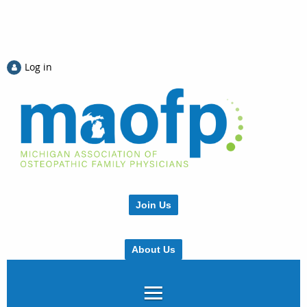
Log in
Join Us
About Us