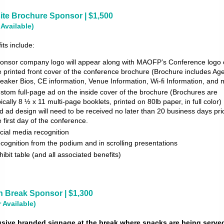
ite Brochure Sponsor | $1,500
 Available)
its include:
onsor company logo will appear along with MAOFP’s Conference logo
e printed front cover of the conference brochure (Brochure includes Ag
eaker Bios, CE information, Venue Information, Wi-fi Information, and 
stom full-page ad on the inside cover of the brochure (Brochures are
pically 8 ½ x 11 multi-page booklets, printed on 80lb paper, in full color
d ad design will need to be received no later than 20 business days prio
e first day of the conference.
cial media recognition
cognition from the podium and in scrolling presentations
hibit table (and all associated benefits)
n Break Sponsor | $1,300
r Available)
usive branded signage at the break where snacks are being serve