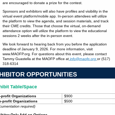
are encouraged to donate a prize for the contest.
Sponsors and exhibitors will also have profiles and visibility in the
virtual event platform/mobile app. In-person attendees will utilize
the platform to view the agenda, and session materials, and track
their CME credits. Those that choose the virtual, on-demand
attendance option will utilize the platform to view the educational
sessions 2 weeks after the in-person event.
We look forward to hearing back from you before the application
deadline of January 9, 2026. For more information, visit
www.MAOFP.org. For questions about this event, please contact
Tammy Guastella at the MAOFP office at
info@maofp.org
or
(517)
318-6314
HIBITOR OPPORTUNITIES
hibit Table/Space
-profit Organizations
$900
-profit Organizations
$500
cumentation required)
ibitor Only Add on Options