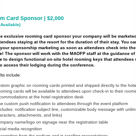
m Card Sponsor | $2,000
 Available)
he exclusive rooming card sponsor your company will be marketed
ttendees staying at the resort for the duration of their stay. You ca
t your sponsorship marketing as soon as attendees check into the
e! The sponsor will work with the MAOFP staff at the guidance of
 to design functional on-site hotel rooming keys that attendees w
o access their lodging during the conference.
its include:
stom graphic on rooming cards printed and shipped directly to the hote
oming cards will be available to attendees upon check-in to their room
commodations at the hotel registration desk
e custom push notification to attendees through the event platform
ncludes: notification subject line, customizable body message with unlim
aracters, attachments, and links)
mpany name/logo on signage near the registration table
cial media recognition
cognition from the podium and in scrolling presentations